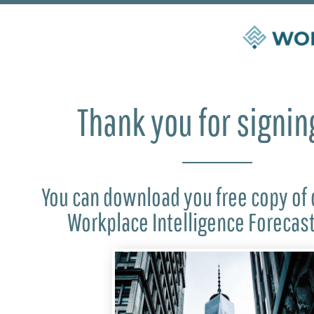
Thank you for signin
You can download you free copy of 
Workplace Intelligence Forecas