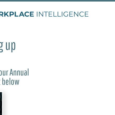
g up
our Annual
t below