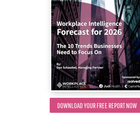
DOWNLOAD YOUR FREE REPORT NOW