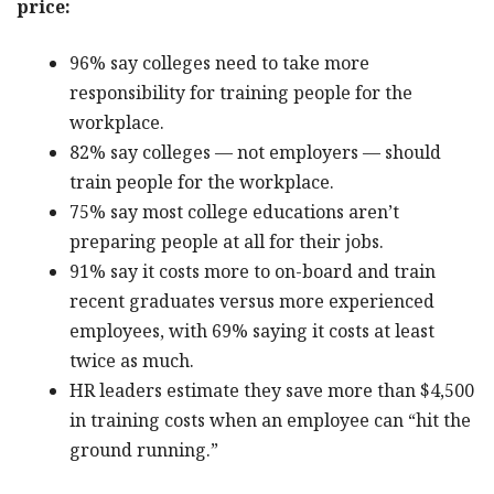
price:
96% say colleges need to take more
responsibility for training people for the
workplace.
82% say colleges — not employers — should
train people for the workplace.
75% say most college educations aren’t
preparing people at all for their jobs.
91% say it costs more to on-board and train
recent graduates versus more experienced
employees, with 69% saying it costs at least
twice as much.
HR leaders estimate they save more than $4,500
in training costs when an employee can “hit the
ground running.”