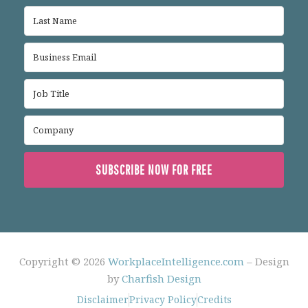
SUBSCRIBE NOW FOR FREE
Copyright © 2026
WorkplaceIntelligence.com
– Design
by
Charfish Design
Disclaimer
Privacy Policy
Credits