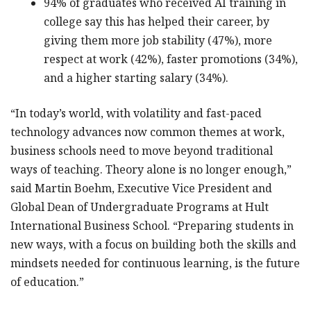
94% of graduates who received AI training in
college say this has helped their career, by
giving them more job stability (47%), more
respect at work (42%), faster promotions (34%),
and a higher starting salary (34%).
“In today’s world, with volatility and fast-paced
technology advances now common themes at work,
business schools need to move beyond traditional
ways of teaching. Theory alone is no longer enough,”
said Martin Boehm, Executive Vice President and
Global Dean of Undergraduate Programs at Hult
International Business School. “Preparing students in
new ways, with a focus on building both the skills and
mindsets needed for continuous learning, is the future
of education.”