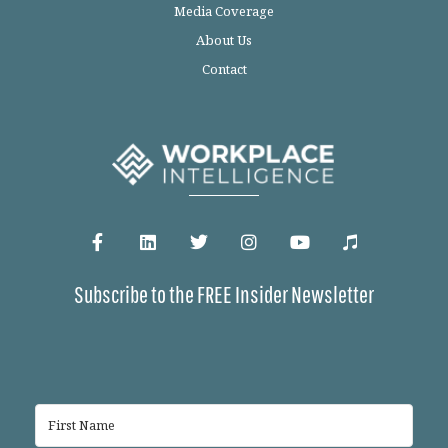
Media Coverage
About Us
Contact
Subscribe to the FREE Insider Newsletter