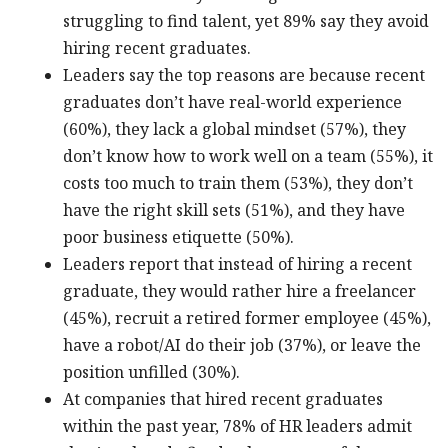
struggling to find talent, yet 89% say they avoid
hiring recent graduates.
Leaders say the top reasons are because recent
graduates don’t have real-world experience
(60%), they lack a global mindset (57%), they
don’t know how to work well on a team (55%), it
costs too much to train them (53%), they don’t
have the right skill sets (51%), and they have
poor business etiquette (50%).
Leaders report that instead of hiring a recent
graduate, they would rather hire a freelancer
(45%), recruit a retired former employee (45%),
have a robot/AI do their job (37%), or leave the
position unfilled (30%).
At companies that hired recent graduates
within the past year, 78% of HR leaders admit