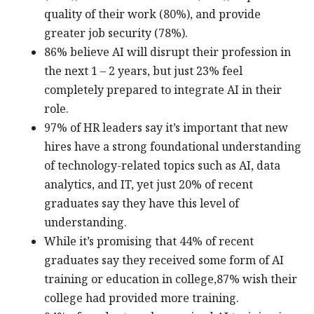
quality of their work (80%), and provide
greater job security (78%).
86% believe AI will disrupt their profession in
the next 1 – 2 years, but just 23% feel
completely prepared to integrate AI in their
role.
97% of HR leaders say it’s important that new
hires have a strong foundational understanding
of technology-related topics such as AI, data
analytics, and IT, yet just 20% of recent
graduates say they have this level of
understanding.
While it’s promising that 44% of recent
graduates say they received some form of AI
training or education in college,87% wish their
college had provided more training.