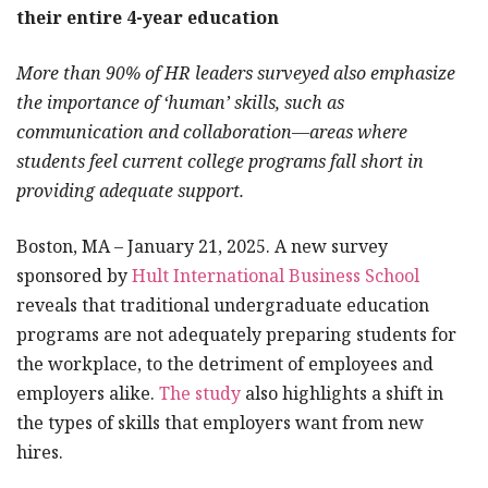
their entire 4-year education
More than 90% of HR leaders surveyed also emphasize
the importance of ‘human’ skills, such as
communication and collaboration—areas where
students feel current college programs fall short in
providing adequate support.
Boston, MA – January 21, 2025. A new survey
sponsored by
Hult International Business School
reveals that traditional undergraduate education
programs are not adequately preparing students for
the workplace, to the detriment of employees and
employers alike.
The study
also highlights a shift in
the types of skills that employers want from new
hires.