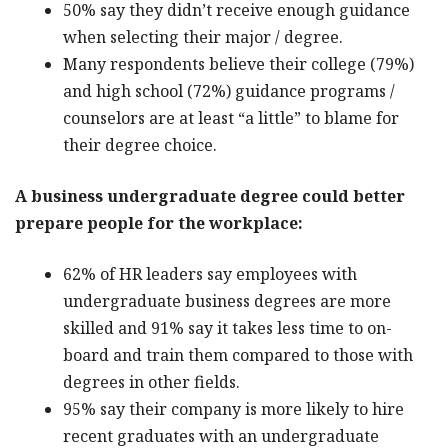
50% say they didn’t receive enough guidance
when selecting their major / degree.
Many respondents believe their college (79%)
and high school (72%) guidance programs /
counselors are at least “a little” to blame for
their degree choice.
A business undergraduate degree could better
prepare people for the workplace:
62% of HR leaders say employees with
undergraduate business degrees are more
skilled and 91% say it takes less time to on-
board and train them compared to those with
degrees in other fields.
95% say their company is more likely to hire
recent graduates with an undergraduate