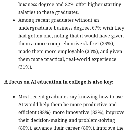
business degree and 82% offer higher starting
salaries to these graduates.
Among recent graduates without an
undergraduate business degree, 67% wish they
had gotten one, noting that it would have given
them a more comprehensive skillset (36%),
made them more employable (33%), and given
them more practical, real-world experience
(31%).
A focus on AI education in college is also key:
Most recent graduates say knowing how to use
AI would help them be more productive and
efficient (88%), more innovative (82%), improve
their decision-making and problem-solving
(80%), advance their career (80%), improve the