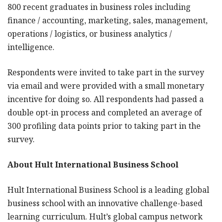
800 recent graduates in business roles including
finance / accounting, marketing, sales, management,
operations / logistics, or business analytics /
intelligence.
Respondents were invited to take part in the survey
via email and were provided with a small monetary
incentive for doing so. All respondents had passed a
double opt-in process and completed an average of
300 profiling data points prior to taking part in the
survey.
About Hult International Business School
Hult International Business School is a leading global
business school with an innovative challenge-based
learning curriculum. Hult’s global campus network