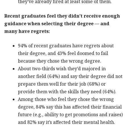
they’ve already fired at least some of them.
Recent graduates feel they didn’t receive enough
guidance when selecting their degree — and
many have regrets:
94% of recent graduates have regrets about
their degree, and 43% feel doomed to fail
because they chose the wrong degree.
About two-thirds wish they’d majored in
another field (64%) and say their degree did not
prepare them well for their job (68%) or
provide them with the skills they need (64%).
Among those who feel they chose the wrong
degree, 84% say this has affected their financial
future (e.g., ability to get promotions and raises)
and 82% say it’s affected their mental health.