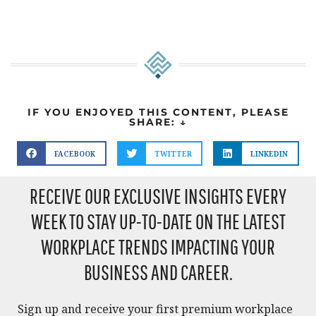
IF YOU ENJOYED THIS CONTENT, PLEASE
SHARE: ↓
FACEBOOK
TWITTER
LINKEDIN
RECEIVE OUR EXCLUSIVE INSIGHTS EVERY
WEEK TO STAY UP-TO-DATE ON THE LATEST
WORKPLACE TRENDS IMPACTING YOUR
BUSINESS AND CAREER.​
Sign up and receive your first premium workplace