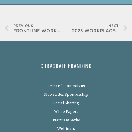
PREVIOUS
NEXT
FRONTLINE WORKFORCE STUDY
2025 WORKPLACE VISION HEALTH
CORPORATE BRANDING
Research Campaigns
Newsletter Sponsorship
Social Sharing
White Papers
Interview Series
Webinars