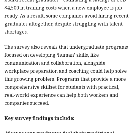
$4,500 in training costs when a new employee is job
ready. As a result, some companies avoid hiring recent
graduates altogether, despite struggling with talent
shortages.
The survey also reveals that undergraduate programs
focused on developing ‘human’ skills, like
communication and collaboration, alongside
workplace preparation and coaching could help solve
this growing problem. Programs that provide a more
comprehensive skillset for students with practical,
real-world experience can help both workers and
companies succeed.
Key survey findings include: