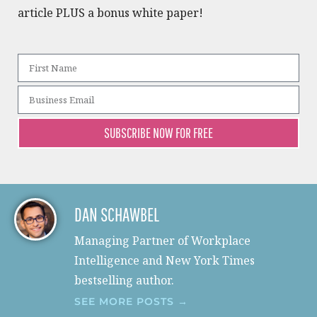
article PLUS a bonus white paper!​
SUBSCRIBE NOW FOR FREE
DAN SCHAWBEL
Managing Partner of Workplace
Intelligence and New York Times
bestselling author.
SEE MORE POSTS →