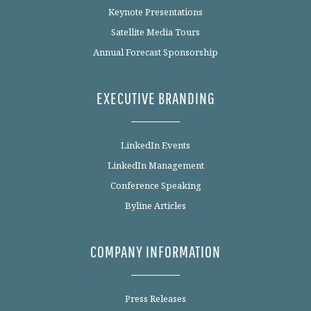
Keynote Presentations
Satellite Media Tours
Annual Forecast Sponsorship
EXECUTIVE BRANDING
LinkedIn Events
LinkedIn Management
Conference Speaking
Byline Articles
COMPANY INFORMATION
Press Releases