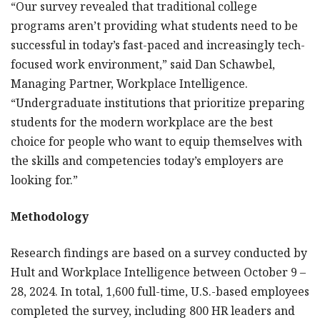
“Our survey revealed that traditional college
programs aren’t providing what students need to be
successful in today’s fast-paced and increasingly tech-
focused work environment,” said Dan Schawbel,
Managing Partner, Workplace Intelligence.
“Undergraduate institutions that prioritize preparing
students for the modern workplace are the best
choice for people who want to equip themselves with
the skills and competencies today’s employers are
looking for.”
Methodology
Research findings are based on a survey conducted by
Hult and Workplace Intelligence between October 9 –
28, 2024. In total, 1,600 full-time, U.S.-based employees
completed the survey, including 800 HR leaders and