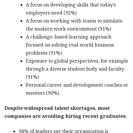
A focus on developing skills that today’s
employers need (92%)
A focus on working with teams to simulate
the modern work environment (91%)
A challenge-based learning approach
focused on solving real-world business
problems (91%)
Exposure to global perspectives, for example
through a diverse student body and faculty
(91%)
Personal career and development coaches or
mentors (90%)
Despite widespread talent shortages, most
companies are avoiding hiring recent graduates:
98% of leaders say their organization is