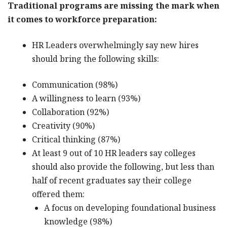
Traditional programs are missing the mark when
it comes to workforce preparation:
HR Leaders overwhelmingly say new hires
should bring the following skills:
Communication (98%)
A willingness to learn (93%)
Collaboration (92%)
Creativity (90%)
Critical thinking (87%)
At least 9 out of 10 HR leaders say colleges
should also provide the following, but less than
half of recent graduates say their college
offered them:
A focus on developing foundational business
knowledge (98%)