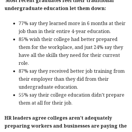
Most recent graduates feel their traditional
undergraduate education let them down:
77% say they learned more in 6 months at their
job than in their entire 4-year education.
85% wish their college had better prepared
them for the workplace, and just 24% say they
have all the skills they need for their current
role.
87% say they received better job training from
their employer than they did from their
undergraduate education.
55% say their college education didn’t prepare
them at all for their job.
HR leaders agree colleges aren’t adequately
preparing workers and businesses are paying the