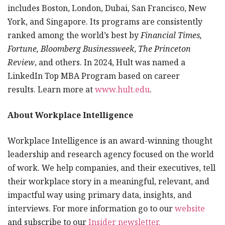
includes Boston, London, Dubai, San Francisco, New
York, and Singapore. Its programs are consistently
ranked among the world’s best by
Financial Times,
Fortune, Bloomberg Businessweek
,
The Princeton
Review
, and others. In 2024, Hult was named a
LinkedIn Top MBA Program based on career
results. Learn more at
www.hult.edu
.
About Workplace Intelligence
Workplace Intelligence is an award-winning thought
leadership and research agency focused on the world
of work. We help companies, and their executives, tell
their workplace story in a meaningful, relevant, and
impactful way using primary data, insights, and
interviews. For more information go to our
website
and subscribe to our
Insider newsletter.