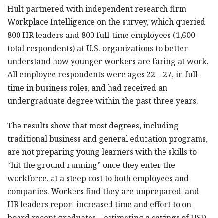
Hult partnered with independent research firm
Workplace Intelligence on the survey, which queried
800 HR leaders and 800 full-time employees (1,600
total respondents) at U.S. organizations to better
understand how younger workers are faring at work.
All employee respondents were ages 22 – 27, in full-
time in business roles, and had received an
undergraduate degree within the past three years.
The results show that most degrees, including
traditional business and general education programs,
are not preparing young learners with the skills to
“hit the ground running” once they enter the
workforce, at a steep cost to both employees and
companies. Workers find they are unprepared, and
HR leaders report increased time and effort to on-
board recent graduates—estimating a savings of USD