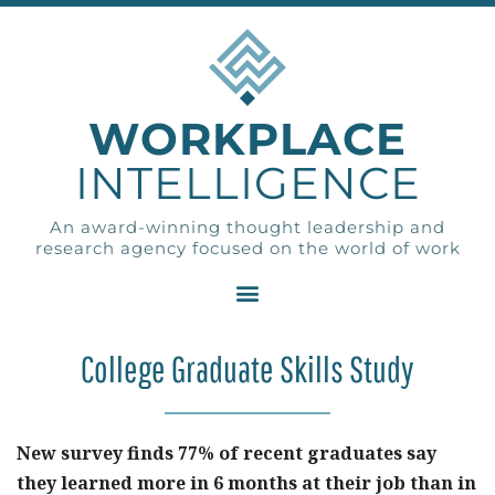
WORKPLACE
INTELLIGENCE
An award-winning thought leadership and
research agency focused on the world of work
College Graduate Skills Study
New survey finds 77% of recent graduates say
they learned more in 6 months at their job than in