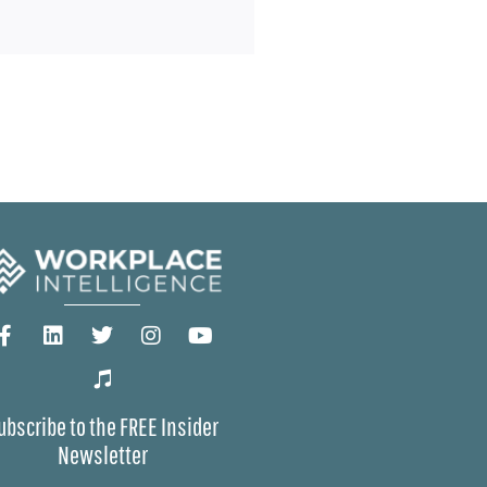
ubscribe to the FREE Insider
Newsletter