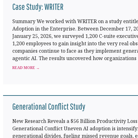
Case Study: WRITER
Summary We worked with WRITER on a study entitle
Adoption in the Enterprise. Between December 17, 2
January 25, 2026, we surveyed 1,200 C-suite executiv
1,200 employees to gain insight into the very real obs
companies continue to face as they implement gener
agentic AI. The results uncovered how organizations
READ MORE →
Generational Conflict Study
New Research Reveals a $56 Billion Productivity Los
Generational Conflict Uneven AI adoption is intensify
generational divides, fueling missed revenue goals,