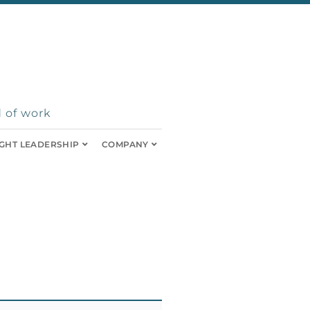
 of work
GHT LEADERSHIP
COMPANY