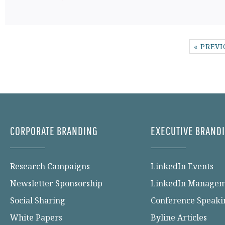
« PREV
CORPORATE BRANDING
EXECUTIVE BRAND
Research Campaigns
LinkedIn Events
Newsletter Sponsorship
LinkedIn Manage
Social Sharing
Conference Speaki
White Papers
Byline Articles