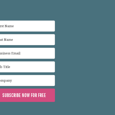
SUBSCRIBE NOW FOR FREE