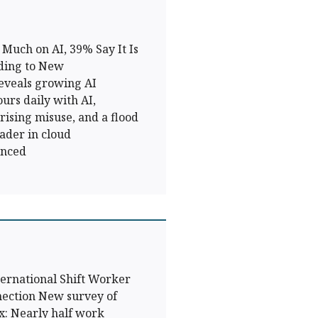
Much on AI, 39% Say It Is
ding to New
eveals growing AI
urs daily with AI,
, rising misuse, and a flood
ader in cloud
unced
ernational Shift Worker
ection New survey of
x: Nearly half work