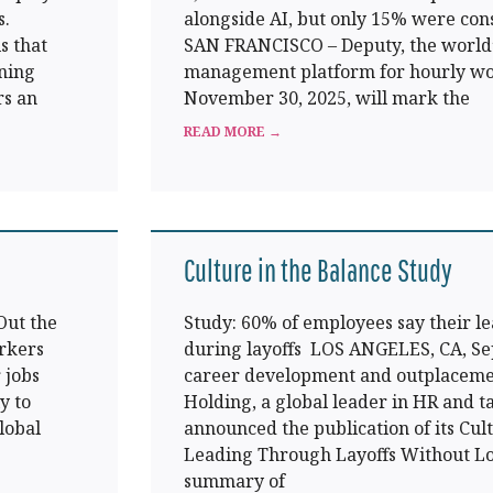
s.
alongside AI, but only 15% were cons
s that
SAN FRANCISCO – Deputy, the world’
ining
management platform for hourly wo
rs an
November 30, 2025, will mark the
READ MORE →
Culture in the Balance Study
Out the
Study: 60% of employees say their l
orkers
during layoffs LOS ANGELES, CA, Sep
 jobs
career development and outplacemen
y to
Holding, a global leader in HR and ta
lobal
announced the publication of its Cult
Leading Through Layoffs Without Los
summary of