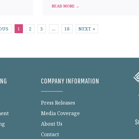
READ MORE →
IOUS
1
2
3
…
18
NEXT »
ING
COMPANY INFORMATION
Press Releases
ment
Media Coverage
S
ng
About Us
Contact