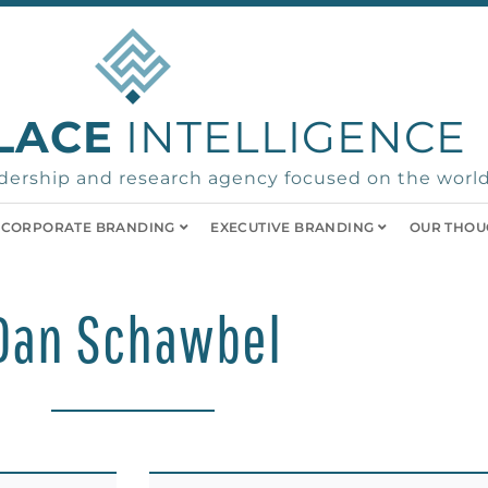
LACE
INTELLIGENCE
ership and research agency focused on the world
CORPORATE BRANDING
EXECUTIVE BRANDING
OUR THOU
Dan Schawbel