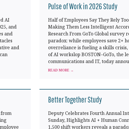
Pulse of Work in 2026 Study
d AI
Half of Employees Say They Rely Too 
025, and
Making Them Less Intelligent Accor
es and
Research From GoTo Global survey r
tacles
paradox: while employees save 2+ ho
ative and
overreliance is fueling a skills crisis
 can
of AI workslop BOSTON–GoTo, the le
communications and IT, today anno
READ MORE →
Better Together Study
s from
Deputy Celebrates Fourth Annual Int
ing
Sunday, Highlights AI + Human Conn
 employee
1,500 shift workers reveals a parado