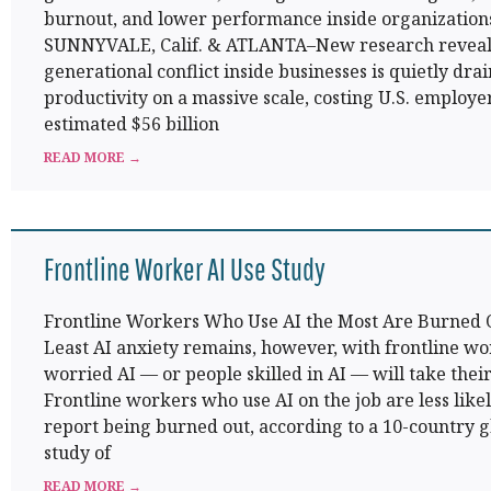
burnout, and lower performance inside organization
SUNNYVALE, Calif. & ATLANTA–New research reveal
generational conflict inside businesses is quietly dra
productivity on a massive scale, costing U.S. employe
estimated $56 billion
READ MORE →
Frontline Worker AI Use Study
Frontline Workers Who Use AI the Most Are Burned 
Least AI anxiety remains, however, with frontline w
worried AI — or people skilled in AI — will take their
Frontline workers who use AI on the job are less likel
report being burned out, according to a 10-country g
study of
READ MORE →