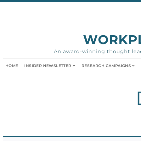
WORKP
An award-winning thought lead
HOME
INSIDER NEWSLETTER
RESEARCH CAMPAIGNS