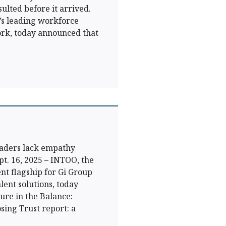
ulted before it arrived.
s leading workforce
rk, today announced that
eaders lack empathy
t. 16, 2025 – INTOO, the
t flagship for Gi Group
lent solutions, today
ure in the Balance:
ing Trust report: a