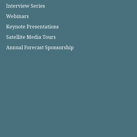
Interview Series
Webinars
Keynote Presentations
Satellite Media Tours
Annual Forecast Sponsorship