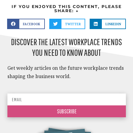
IF YOU ENJOYED THIS CONTENT, PLEASE
SHARE: ↓
FACEBOOK
TWITTER
LINKEDIN
DISCOVER THE LATEST WORKPLACE TRENDS
YOU NEED TO KNOW ABOUT
Get weekly articles on the future workplace trends
shaping the business world.
SUBSCRIBE