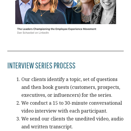
INTERVIEW SERIES PROCESS
Our clients identify a topic, set of questions
and then book guests (customers, prospects,
executives, or influencers) for the series.
We conduct a 15 to 30-minute conversational
video interview with each participant.
We send our clients the unedited video, audio
and written transcript.