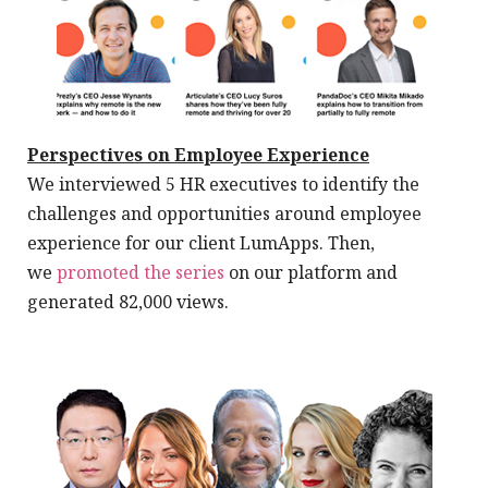
Perspectives on Employee Experience
We interviewed 5 HR executives to identify the
challenges and opportunities around employee
experience for our client LumApps. Then,
we
promoted the series
on our platform and
generated 82,000 views.