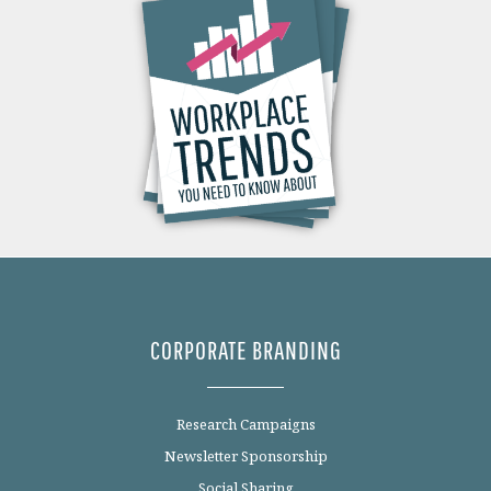
CORPORATE BRANDING
Research Campaigns
Newsletter Sponsorship
Social Sharing