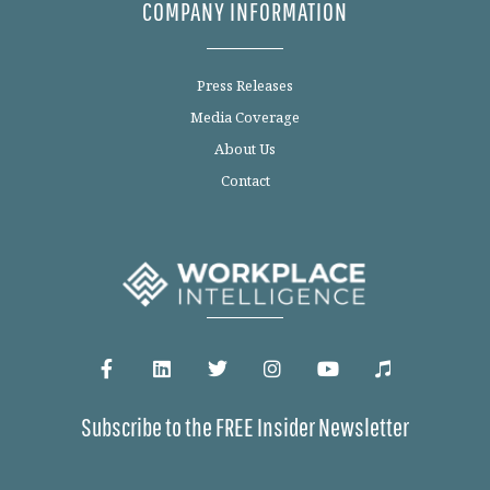
COMPANY INFORMATION
Press Releases
Media Coverage
About Us
Contact
Subscribe to the FREE Insider Newsletter