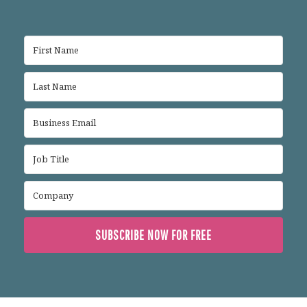
SUBSCRIBE NOW FOR FREE