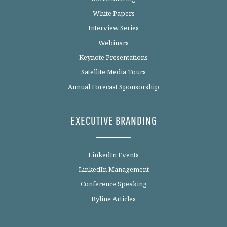
White Papers
Interview Series
Webinars
Keynote Presentations
Satellite Media Tours
Annual Forecast Sponsorship
EXECUTIVE BRANDING
LinkedIn Events
LinkedIn Management
Conference Speaking
Byline Articles