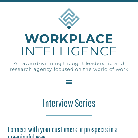
WORKPLACE
INTELLIGENCE
An award-winning thought leadership and
research agency focused on the world of work
Interview Series
Connect with your customers or prospects in a
meaningful way