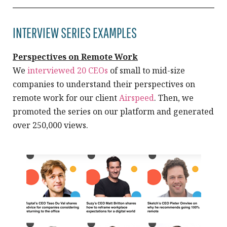
INTERVIEW SERIES EXAMPLES
Perspectives on Remote Work
We
interviewed 20 CEOs
of small to mid-size
companies to understand their perspectives on
remote work for our client
Airspeed
. Then, we
promoted the series on our platform and generated
over 250,000 views.