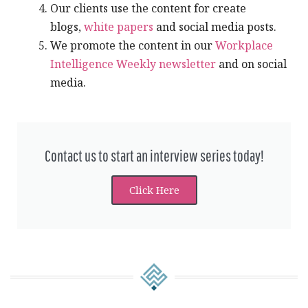
Our clients use the content for create
blogs,
white papers
and social media posts.
We promote the content in our
Workplace
Intelligence Weekly newsletter
and on social
media.
Contact us to start an interview series today!​​
Click Here