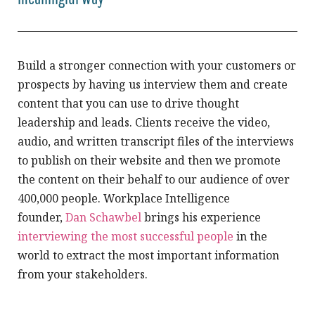
Build a stronger connection with your customers or
prospects by having us interview them and create
content that you can use to drive thought
leadership and leads. Clients receive the video,
audio, and written transcript files of the interviews
to publish on their website and then we promote
the content on their behalf to our audience of over
400,000 people. Workplace Intelligence
founder,
Dan Schawbel
brings his experience
interviewing the most successful people
in the
world to extract the most important information
from your stakeholders.