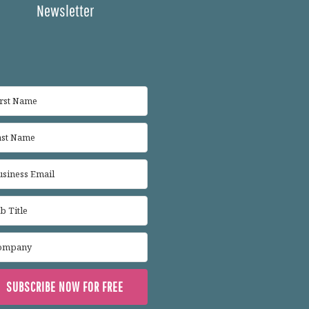
Newsletter
SUBSCRIBE NOW FOR FREE