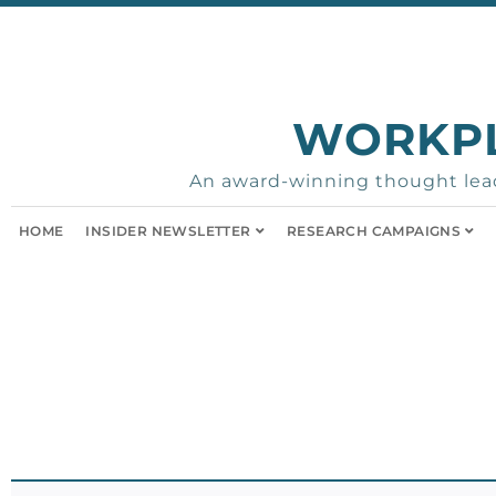
WORKP
An award-winning thought lead
HOME
INSIDER NEWSLETTER
RESEARCH CAMPAIGNS