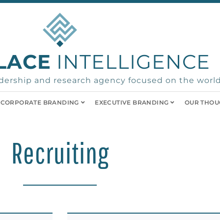
LACE
INTELLIGENCE
ership and research agency focused on the world
CORPORATE BRANDING
EXECUTIVE BRANDING
OUR THOU
Recruiting