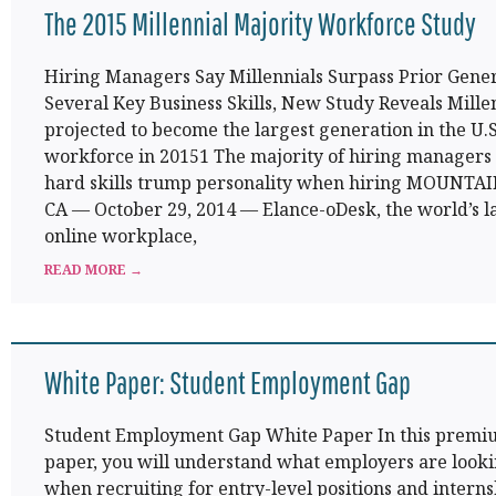
The 2015 Millennial Majority Workforce Study
Hiring Managers Say Millennials Surpass Prior Gener
Several Key Business Skills, New Study Reveals Mille
projected to become the largest generation in the U.S
workforce in 20151 The majority of hiring managers
hard skills trump personality when hiring MOUNTA
CA — October 29, 2014 — Elance-oDesk, the world’s l
online workplace,
READ MORE →
White Paper: Student Employment Gap
Student Employment Gap White Paper In this premi
paper, you will understand what employers are looki
when recruiting for entry-level positions and interns