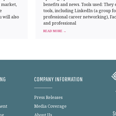
t market,
benefits and news. Tools used: They
e
tools, including LinkedIn (a group fo
 will also
professional career networking), Fa
and professional
READ MORE →
ING
COMPANY INFORMATION
Press Releases
ment
Media Coverage
S
ng
About Us