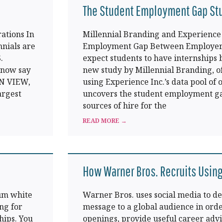
The Student Employment Gap St
ations In
Millennial Branding and Experience 
nnials are
Employment Gap Between Employers
.
expect students to have internships b
 now say
new study by Millennial Branding, o
IN VIEW,
using Experience Inc.’s data pool of
argest
uncovers the student employment ga
sources of hire for the
READ MORE →
How Warner Bros. Recruits Using
um white
Warner Bros. uses social media to de
ng for
message to a global audience in orde
hips. You
openings, provide useful career adv