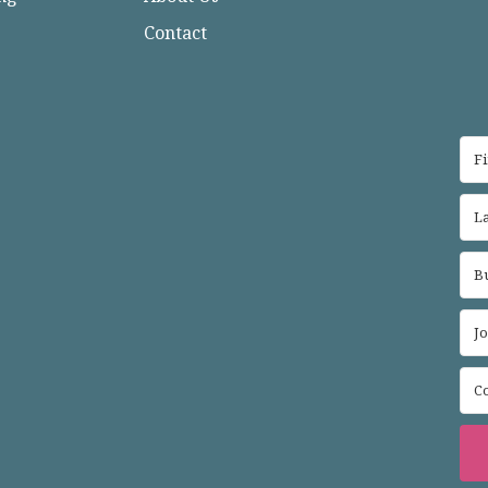
Contact