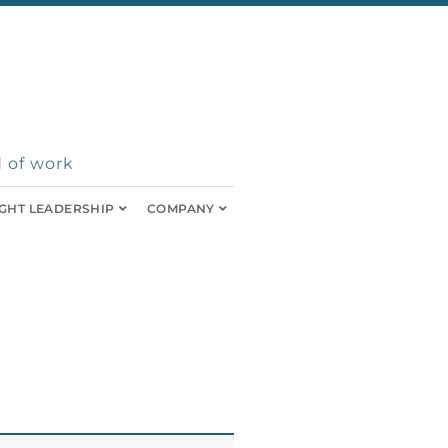
 of work
GHT LEADERSHIP
COMPANY