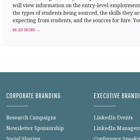
will view information on the entry-level employmen
the types of students being sourced, the skills they ar
expecting from students, and the sources for hire. You
READ MORE →
CORPORATE BRANDING
EXECUTIVE BRAND
Research Campaigns
LinkedIn Events
Newsletter Sponsorship
LinkedIn Manage
Social Sharing
Conference Speaki