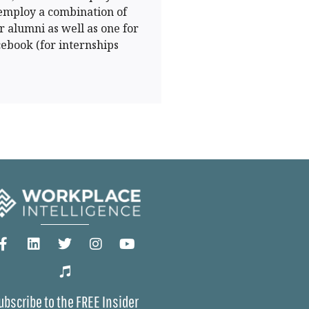
 employ a combination of
r alumni as well as one for
cebook (for internships
ubscribe to the FREE Insider