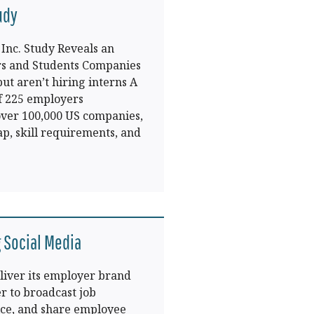
udy
Inc. Study Reveals an
 and Students Companies
ut aren’t hiring interns A
f 225 employers
 over 100,000 US companies,
p, skill requirements, and
 Social Media
liver its employer brand
r to broadcast job
ice, and share employee