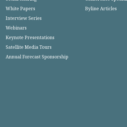
White Papers
Byline Articles
Interview Series
Webinars
Keynote Presentations
Satellite Media Tours
Annual Forecast Sponsorship