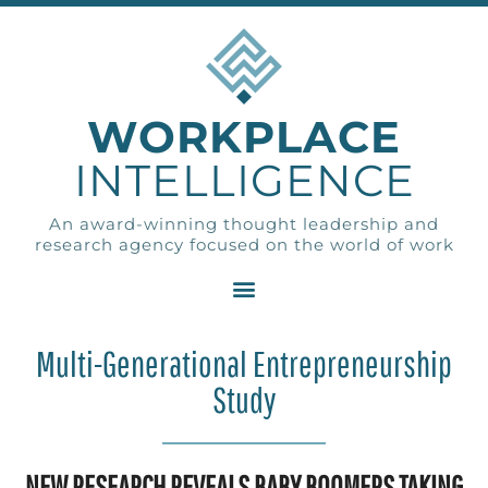
WORKPLACE
INTELLIGENCE
An award-winning thought leadership and
research agency focused on the world of work
Multi-Generational Entrepreneurship
Study
NEW RESEARCH REVEALS BABY BOOMERS TAKING