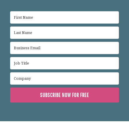
SUBSCRIBE NOW FOR FREE