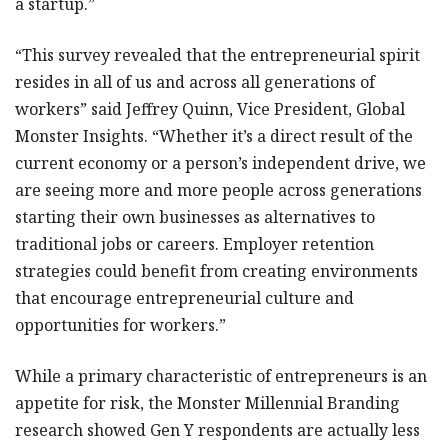
a startup.”
“This survey revealed that the entrepreneurial spirit
resides in all of us and across all generations of
workers” said Jeffrey Quinn, Vice President, Global
Monster Insights. “Whether it’s a direct result of the
current economy or a person’s independent drive, we
are seeing more and more people across generations
starting their own businesses as alternatives to
traditional jobs or careers. Employer retention
strategies could benefit from creating environments
that encourage entrepreneurial culture and
opportunities for workers.”
While a primary characteristic of entrepreneurs is an
appetite for risk, the Monster Millennial Branding
research showed Gen Y respondents are actually less