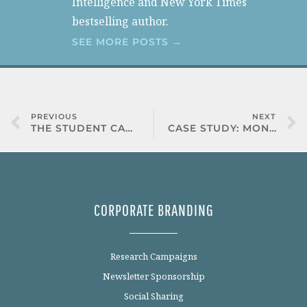
Intelligence and New York Times
bestselling author.
SEE MORE POSTS →
PREVIOUS
NEXT
THE STUDENT CAREER DEVELOPMENT STUDY
CASE STUDY: MONSTER
CORPORATE BRANDING
Research Campaigns
Newsletter Sponsorship
Social Sharing