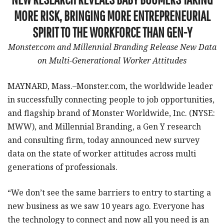
MORE RISK, BRINGING MORE ENTREPRENEURIAL
SPIRIT TO THE WORKFORCE THAN GEN-Y
Monster.com and Millennial Branding Release New Data
on Multi-Generational Worker Attitudes
MAYNARD, Mass.–Monster.com, the worldwide leader
in successfully connecting people to job opportunities,
and flagship brand of Monster Worldwide, Inc. (NYSE:
MWW), and Millennial Branding, a Gen Y research
and consulting firm, today announced new survey
data on the state of worker attitudes across multi
generations of professionals.
“We don’t see the same barriers to entry to starting a
new business as we saw 10 years ago. Everyone has
the technology to connect and now all you need is an