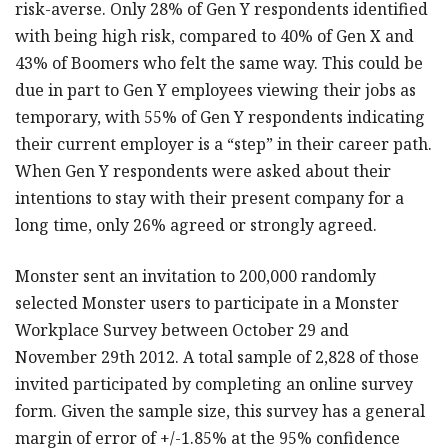
risk-averse. Only 28% of Gen Y respondents identified
with being high risk, compared to 40% of Gen X and
43% of Boomers who felt the same way. This could be
due in part to Gen Y employees viewing their jobs as
temporary, with 55% of Gen Y respondents indicating
their current employer is a “step” in their career path.
When Gen Y respondents were asked about their
intentions to stay with their present company for a
long time, only 26% agreed or strongly agreed.
Monster sent an invitation to 200,000 randomly
selected Monster users to participate in a Monster
Workplace Survey between October 29 and
November 29th 2012. A total sample of 2,828 of those
invited participated by completing an online survey
form. Given the sample size, this survey has a general
margin of error of +/-1.85% at the 95% confidence