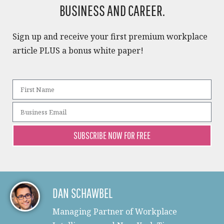
BUSINESS AND CAREER.​
Sign up and receive your first premium workplace
article PLUS a bonus white paper!​
SUBSCRIBE NOW FOR FREE
DAN SCHAWBEL
Managing Partner of Workplace