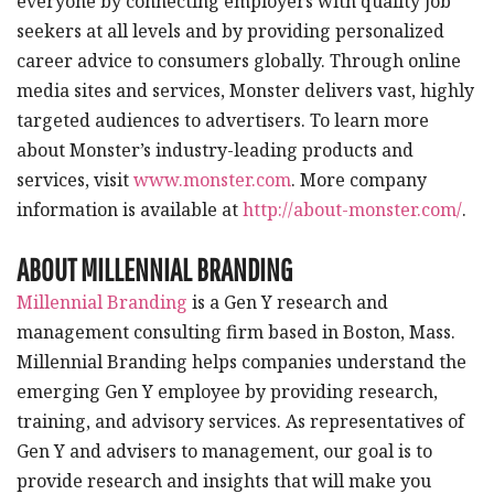
everyone by connecting employers with quality job
seekers at all levels and by providing personalized
career advice to consumers globally. Through online
media sites and services, Monster delivers vast, highly
targeted audiences to advertisers. To learn more
about Monster’s industry-leading products and
services, visit
www.monster.com
. More company
information is available at
http://about-monster.com/
.
ABOUT MILLENNIAL BRANDING
Millennial Branding
is a Gen Y research and
management consulting firm based in Boston, Mass.
Millennial Branding helps companies understand the
emerging Gen Y employee by providing research,
training, and advisory services. As representatives of
Gen Y and advisers to management, our goal is to
provide research and insights that will make you