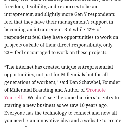
freedom, flexibility, and resources to be an
intrapreneur, and slightly more Gen Y respondents
feel that they have their management’s support in
becoming an intrapreneur. But while 42% of
respondents feel they have opportunities to work on
projects outside of their direct responsibility, only
23% feel encouraged to work on these projects.
“The internet has created unique entrepreneurial
opportunities, not just for Millennials but for all
generations of workers,” said Dan Schawbel, Founder
of Millennial Branding and Author of ‘
Promote
Yourself
.’ “We don’t see the same barriers to entry to
starting a new business as we saw 10 years ago.
Everyone has the technology to connect and now all
you need is an innovative idea and a website to create