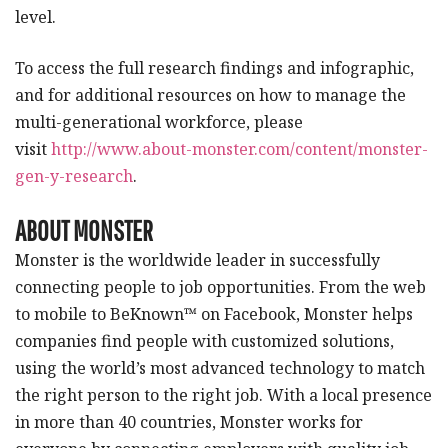
level.
To access the full research findings and infographic,
and for additional resources on how to manage the
multi-generational workforce, please
visit
http://www.about-monster.com/content/monster-
gen-y-research
.
ABOUT MONSTER
Monster is the worldwide leader in successfully
connecting people to job opportunities. From the web
to mobile to BeKnown™ on Facebook, Monster helps
companies find people with customized solutions,
using the world’s most advanced technology to match
the right person to the right job. With a local presence
in more than 40 countries, Monster works for