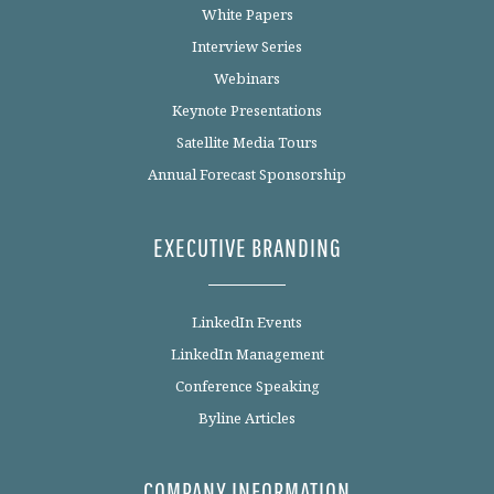
White Papers
Interview Series
Webinars
Keynote Presentations
Satellite Media Tours
Annual Forecast Sponsorship
EXECUTIVE BRANDING
LinkedIn Events
LinkedIn Management
Conference Speaking
Byline Articles
COMPANY INFORMATION