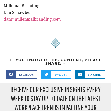
Millenial Branding
Dan Schawbel
dan@millennialbranding.com
IF YOU ENJOYED THIS CONTENT, PLEASE
SHARE: ↓
FACEBOOK
TWITTER
LINKEDIN
RECEIVE OUR EXCLUSIVE INSIGHTS EVERY
WEEK TO STAY UP-TO-DATE ON THE LATEST
WORKPLACE TRENDS IMPACTING YOUR