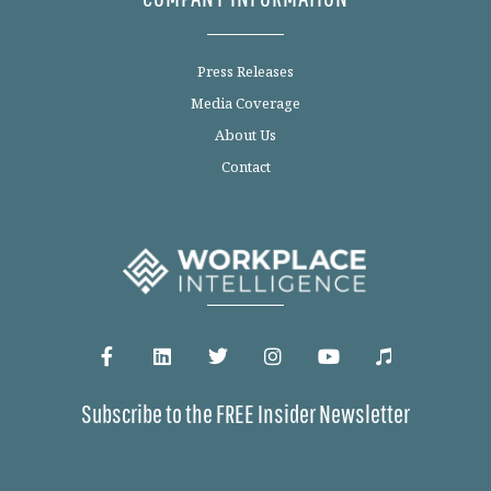
Press Releases
Media Coverage
About Us
Contact
Subscribe to the FREE Insider Newsletter