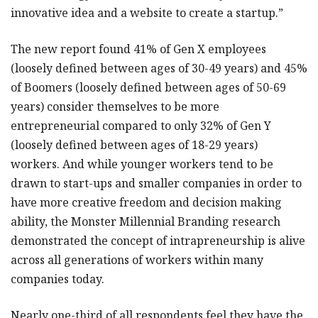
innovative idea and a website to create a startup.”
The new report found 41% of Gen X employees
(loosely defined between ages of 30-49 years) and 45%
of Boomers (loosely defined between ages of 50-69
years) consider themselves to be more
entrepreneurial compared to only 32% of Gen Y
(loosely defined between ages of 18-29 years)
workers. And while younger workers tend to be
drawn to start-ups and smaller companies in order to
have more creative freedom and decision making
ability, the Monster Millennial Branding research
demonstrated the concept of intrapreneurship is alive
across all generations of workers within many
companies today.
Nearly one-third of all respondents feel they have the