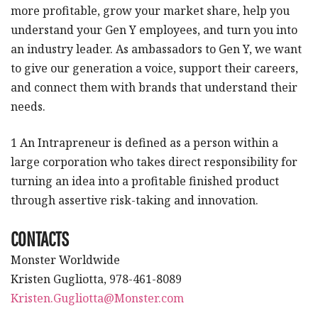
more profitable, grow your market share, help you
understand your Gen Y employees, and turn you into
an industry leader. As ambassadors to Gen Y, we want
to give our generation a voice, support their careers,
and connect them with brands that understand their
needs.
1 An Intrapreneur is defined as a person within a
large corporation who takes direct responsibility for
turning an idea into a profitable finished product
through assertive risk-taking and innovation.
CONTACTS
Monster Worldwide
Kristen Gugliotta, 978-461-8089
Kristen.Gugliotta@Monster.com