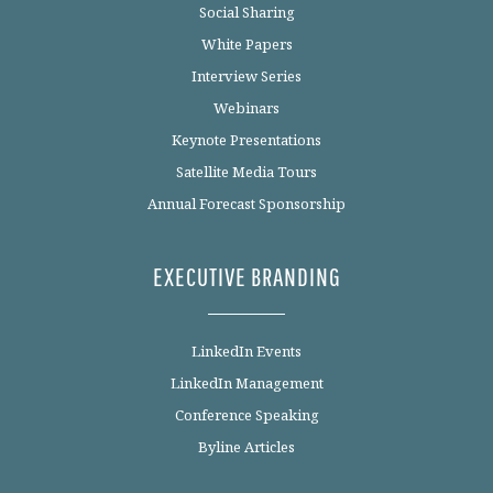
Social Sharing
White Papers
Interview Series
Webinars
Keynote Presentations
Satellite Media Tours
Annual Forecast Sponsorship
EXECUTIVE BRANDING
LinkedIn Events
LinkedIn Management
Conference Speaking
Byline Articles