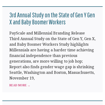
3rd Annual Study on the State of Gen Y Gen
X and Baby Boomer Workers
PayScale and Millennial Branding Release
Third Annual Study on the State of Gen Y, Gen X,
and Baby Boomer Workers Study highlights
Millennials are having a harder time achieving
financial independence than previous
generations, are more willing to job hop;
Report also finds gender wage gap is shrinking
Seattle, Washington and Boston, Massachusetts,
November 19,
READ MORE →