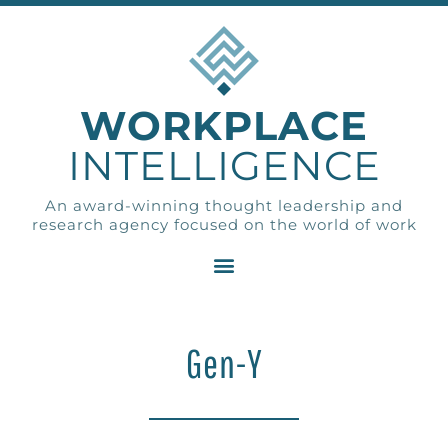
WORKPLACE
INTELLIGENCE
An award-winning thought leadership and
research agency focused on the world of work
Gen-Y