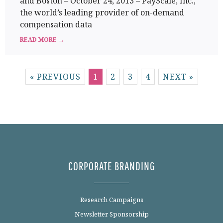
and Boston – October 24, 2013 – PayScale, Inc.,
the world’s leading provider of on-demand
compensation data
READ MORE →
« PREVIOUS
1
2
3
4
NEXT »
CORPORATE BRANDING
Research Campaigns
Newsletter Sponsorship