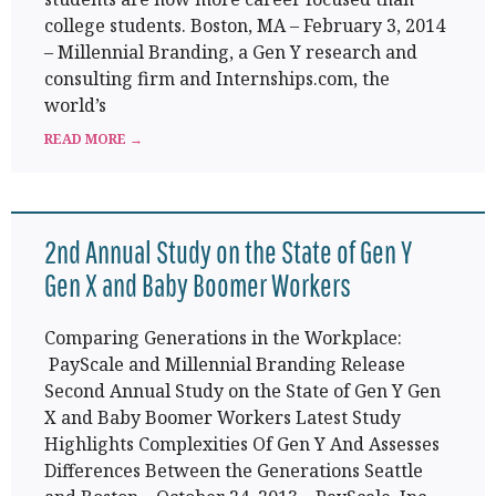
college students. Boston, MA – February 3, 2014
– Millennial Branding, a Gen Y research and
consulting firm and Internships.com, the
world’s
READ MORE →
2nd Annual Study on the State of Gen Y
Gen X and Baby Boomer Workers
Comparing Generations in the Workplace:
PayScale and Millennial Branding Release
Second Annual Study on the State of Gen Y Gen
X and Baby Boomer Workers Latest Study
Highlights Complexities Of Gen Y And Assesses
Differences Between the Generations Seattle