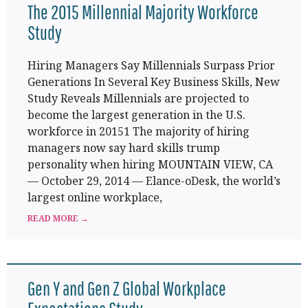
The 2015 Millennial Majority Workforce
Study
Hiring Managers Say Millennials Surpass Prior
Generations In Several Key Business Skills, New
Study Reveals Millennials are projected to
become the largest generation in the U.S.
workforce in 20151 The majority of hiring
managers now say hard skills trump
personality when hiring MOUNTAIN VIEW, CA
— October 29, 2014 — Elance-oDesk, the world’s
largest online workplace,
READ MORE →
Gen Y and Gen Z Global Workplace