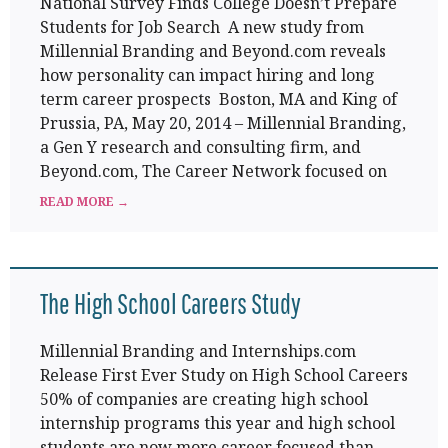
National Survey Finds College Doesn’t Prepare
Students for Job Search A new study from
Millennial Branding and Beyond.com reveals
how personality can impact hiring and long
term career prospects Boston, MA and King of
Prussia, PA, May 20, 2014 – Millennial Branding,
a Gen Y research and consulting firm, and
Beyond.com, The Career Network focused on
READ MORE →
The High School Careers Study
Millennial Branding and Internships.com
Release First Ever Study on High School Careers
50% of companies are creating high school
internship programs this year and high school
students are now more career focused than