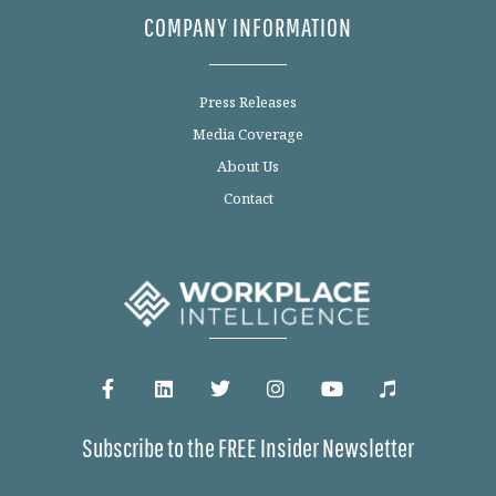
COMPANY INFORMATION
Press Releases
Media Coverage
About Us
Contact
Subscribe to the FREE Insider Newsletter