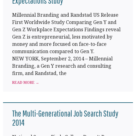
Expectations Study
Millennial Branding and Randstad US Release
First Worldwide Study Comparing Gen Y and
Gen Z Workplace Expectations Findings reveal
Gen Z is entrepreneurial, less motivated by
money and more focused on face-to-face
communication compared to Gen Y.
NEW YORK, September 2, 2014 – Millennial
Branding, a Gen Y research and consulting
firm, and Randstad, the
READ MORE →
The Multi-Generational Job Search Study
2014