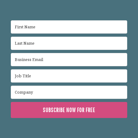
SUBSCRIBE NOW FOR FREE