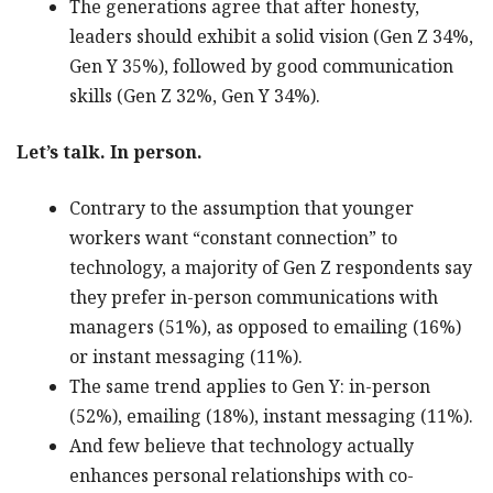
The generations agree that after honesty,
leaders should exhibit a solid vision (Gen Z 34%,
Gen Y 35%), followed by good communication
skills (Gen Z 32%, Gen Y 34%).
Let’s talk. In person.
Contrary to the assumption that younger
workers want “constant connection” to
technology, a majority of Gen Z respondents say
they prefer in-person communications with
managers (51%), as opposed to emailing (16%)
or instant messaging (11%).
The same trend applies to Gen Y: in-person
(52%), emailing (18%), instant messaging (11%).
And few believe that technology actually
enhances personal relationships with co-