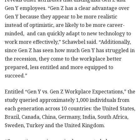
Gen Y employees. “Gen Z has a clear advantage over
Gen Y because they appear to be more realistic
instead of optimistic, are likely to be more career-
minded, and can quickly adapt to new technology to
work more effectively,” Schawbel said. “Additionally,
since Gen Z has seen how much Gen Y has struggled in
the recession, they come to the workplace better
prepared, less entitled and more equipped to
succeed.”
Entitled “Gen Y vs. Gen Z Workplace Expectations,” the
study queried approximately 1,000 individuals from
each generation across 10 countries: the United States,
Brazil, Canada, China, Germany, India, South Africa,
Sweden, Turkey and the United Kingdom.