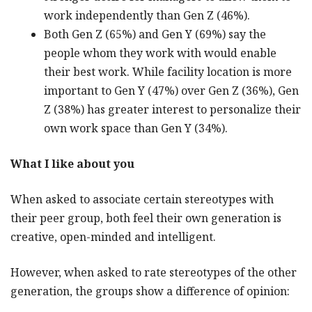
work independently than Gen Z (46%).
Both Gen Z (65%) and Gen Y (69%) say the
people whom they work with would enable
their best work. While facility location is more
important to Gen Y (47%) over Gen Z (36%), Gen
Z (38%) has greater interest to personalize their
own work space than Gen Y (34%).
What I like about you
When asked to associate certain stereotypes with
their peer group, both feel their own generation is
creative, open-minded and intelligent.
However, when asked to rate stereotypes of the other
generation, the groups show a difference of opinion: