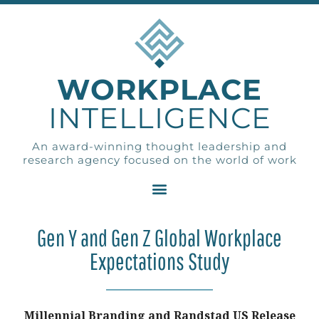
WORKPLACE
INTELLIGENCE
An award-winning thought leadership and
research agency focused on the world of work
Gen Y and Gen Z Global Workplace
Expectations Study
Millennial Branding and Randstad US Release