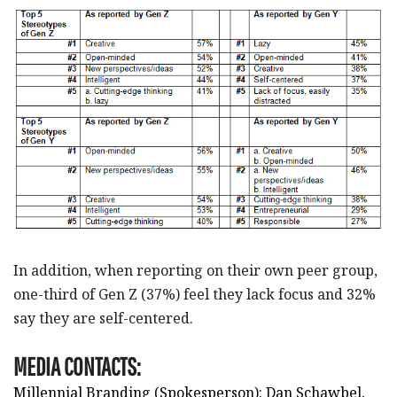
In addition, when reporting on their own peer group,
one-third of Gen Z (37%) feel they lack focus and 32%
say they are self-centered.
MEDIA CONTACTS:
Millennial Branding (Spokesperson): Dan Schawbel,