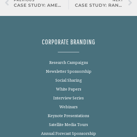
PREVIOUS
NEXT
CASE STUDY: AMERICAN EXPRESS
CASE STUDY: RANDSTAD
CORPORATE BRANDING
Research Campaigns
Newsletter Sponsorship
Social Sharing
White Papers
Interview Series
Webinars
Keynote Presentations
Satellite Media Tours
Annual Forecast Sponsorship