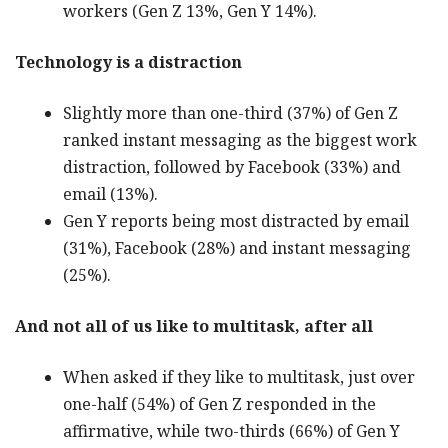
workers (Gen Z 13%, Gen Y 14%).
Technology is a distraction
Slightly more than one-third (37%) of Gen Z
ranked instant messaging as the biggest work
distraction, followed by Facebook (33%) and
email (13%).
Gen Y reports being most distracted by email
(31%), Facebook (28%) and instant messaging
(25%).
And not all of us like to multitask, after all
When asked if they like to multitask, just over
one-half (54%) of Gen Z responded in the
affirmative, while two-thirds (66%) of Gen Y