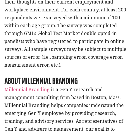
their thoughts on their current employment and
workplace environment. For each country, at least 200
respondents were surveyed with a minimum of 100
within each age group. The survey was completed
through GMI’s Global Test Market double opted-in
panelists who have registered to participate in online
surveys. All sample surveys may be subject to multiple
sources of error (i.e., sampling error, coverage error,
measurement error, etc.).
ABOUT MILLENNIAL BRANDING
Millennial Branding
is a Gen Y research and
management consulting firm based in Boston, Mass.
Millennial Branding helps companies understand the
emerging Gen Y employee by providing research,
training, and advisory services. As representatives of
Gen Y and advisers to management, our goal is to