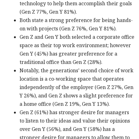
technology to help them accomplish their goals
(Gen Z 77%, Gen Y 81%).
Both state a strong preference for being hands-
on with projects (Gen Z 76%, Gen Y 81%).
Gen Z and Gen Y both selected a corporate office
space as their top work environment; however
Gen Y (45%) has greater preference for a
traditional office than Gen Z (28%).
Notably, the generations’ second choice of work
location is a co-working space that operates
independently of the employer (Gen Z 27%, Gen
Y 26%), and Gen Z shows a slight preference for
a home office (Gen Z 19%, Gen Y 13%).
Gen Z (61%) has stronger desire for managers
to listen to their ideas and value their opinions
over Gen Y (56%), and Gen Y (58%) has a
stronger desire for managers to allow them to