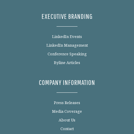
EXECUTIVE BRANDING
LinkedIn Events
LinkedIn Management
Conference Speaking
Byline Articles
COMPANY INFORMATION
Press Releases
Media Coverage
About Us
Contact