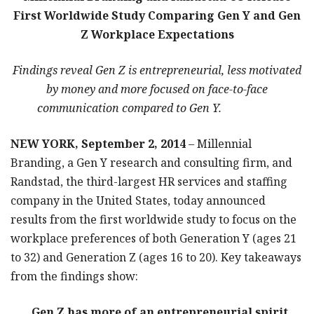
First Worldwide Study Comparing Gen Y and Gen
Z Workplace Expectations
Findings reveal Gen Z is entrepreneurial, less motivated
by money and more focused on face-to-face
communication compared to Gen Y.
NEW YORK, September 2, 2014
– Millennial
Branding, a Gen Y research and consulting firm, and
Randstad, the third-largest HR services and staffing
company in the United States, today announced
results from the first worldwide study to focus on the
workplace preferences of both Generation Y (ages 21
to 32) and Generation Z (ages 16 to 20). Key takeaways
from the findings show:
Gen Z has more of an entrepreneurial spirit