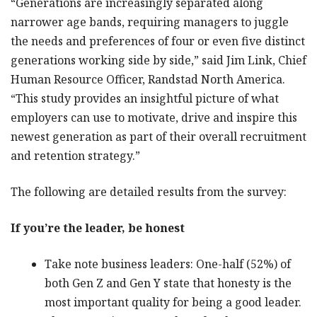
“Generations are increasingly separated along
narrower age bands, requiring managers to juggle
the needs and preferences of four or even five distinct
generations working side by side,” said Jim Link, Chief
Human Resource Officer, Randstad North America.
“This study provides an insightful picture of what
employers can use to motivate, drive and inspire this
newest generation as part of their overall recruitment
and retention strategy.”
The following are detailed results from the survey:
If you’re the leader, be honest
Take note business leaders: One-half (52%) of
both Gen Z and Gen Y state that honesty is the
most important quality for being a good leader.