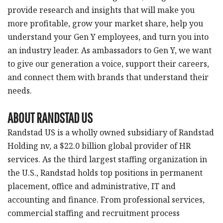
provide research and insights that will make you
more profitable, grow your market share, help you
understand your Gen Y employees, and turn you into
an industry leader. As ambassadors to Gen Y, we want
to give our generation a voice, support their careers,
and connect them with brands that understand their
needs.
ABOUT RANDSTAD US
Randstad US is a wholly owned subsidiary of Randstad
Holding nv, a $22.0 billion global provider of HR
services. As the third largest staffing organization in
the U.S., Randstad holds top positions in permanent
placement, office and administrative, IT and
accounting and finance. From professional services,
commercial staffing and recruitment process