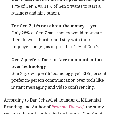
17% of Gen Z vs. 11% of Gen Y wants to start a
business and hire others.
For Gen Z, it’s not about the money … yet
Only 28% of Gen Z said money would motivate
them to work harder and stay with their
employer longer, as opposed to 42% of Gen Y.
Gen Z prefers face-to-face communication
over technology
Gen Z grew up with technology, yet 53% percent
prefer in-person communication over tools like
instant messaging and video conferencing.
According to Dan Schawbel, founder of Millennial
Branding and Author of
Promote Yourself
, the study
reveals other attributes that distinguish Gen Z and