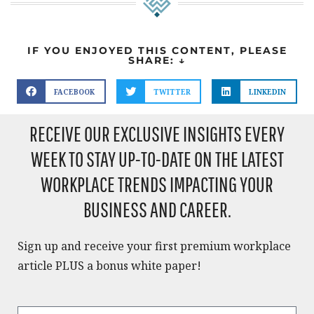
IF YOU ENJOYED THIS CONTENT, PLEASE
SHARE: ↓
FACEBOOK
TWITTER
LINKEDIN
RECEIVE OUR EXCLUSIVE INSIGHTS EVERY
WEEK TO STAY UP-TO-DATE ON THE LATEST
WORKPLACE TRENDS IMPACTING YOUR
BUSINESS AND CAREER.​
Sign up and receive your first premium workplace
article PLUS a bonus white paper!​