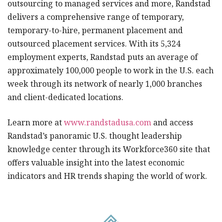
outsourcing to managed services and more, Randstad
delivers a comprehensive range of temporary,
temporary-to-hire, permanent placement and
outsourced placement services. With its 5,324
employment experts, Randstad puts an average of
approximately 100,000 people to work in the U.S. each
week through its network of nearly 1,000 branches
and client-dedicated locations.
Learn more at
www.randstadusa.com
and access
Randstad’s panoramic U.S. thought leadership
knowledge center through its Workforce360 site that
offers valuable insight into the latest economic
indicators and HR trends shaping the world of work.