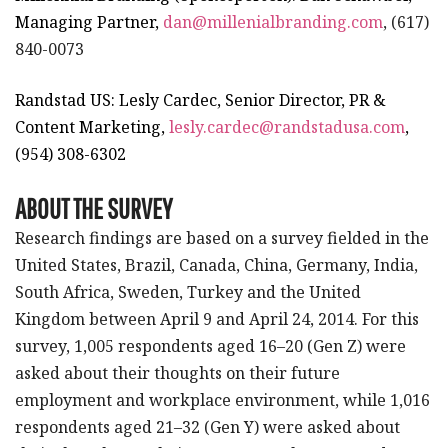
Managing Partner,
dan@millenialbranding.com
, (617)
840-0073
Randstad US: Lesly Cardec, Senior Director, PR &
Content Marketing,
lesly.cardec@randstadusa.com
,
(954) 308-6302
ABOUT THE SURVEY
Research findings are based on a survey fielded in the
United States, Brazil, Canada, China, Germany, India,
South Africa, Sweden, Turkey and the United
Kingdom between April 9 and April 24, 2014. For this
survey, 1,005 respondents aged 16–20 (Gen Z) were
asked about their thoughts on their future
employment and workplace environment, while 1,016
respondents aged 21–32 (Gen Y) were asked about