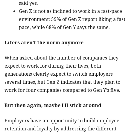
said yes.
Gen Z is not as inclined to work in a fast-pace
environment: 59% of Gen Z report liking a fast
pace, while 68% of Gen Y says the same.
Lifers aren’t the norm anymore
When asked about the number of companies they
expect to work for during their lives, both
generations clearly expect to switch employers
several times, but Gen Z indicates that they plan to
work for four companies compared to Gen Y’s five.
But then again, maybe I’ll stick around
Employers have an opportunity to build employee
retention and loyalty by addressing the different