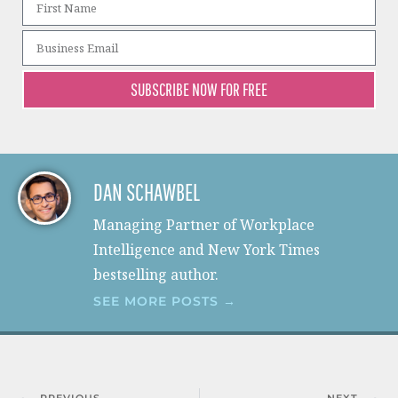
SUBSCRIBE NOW FOR FREE
DAN SCHAWBEL
Managing Partner of Workplace
Intelligence and New York Times
bestselling author.
SEE MORE POSTS →