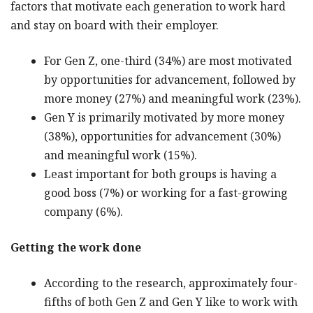
factors that motivate each generation to work hard
and stay on board with their employer.
For Gen Z, one-third (34%) are most motivated
by opportunities for advancement, followed by
more money (27%) and meaningful work (23%).
Gen Y is primarily motivated by more money
(38%), opportunities for advancement (30%)
and meaningful work (15%).
Least important for both groups is having a
good boss (7%) or working for a fast-growing
company (6%).
Getting the work done
According to the research, approximately four-
fifths of both Gen Z and Gen Y like to work with