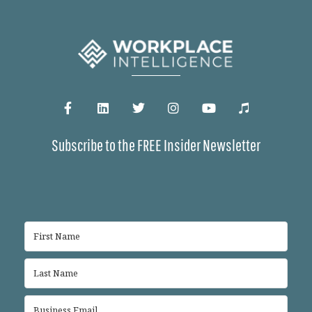
Subscribe to the FREE Insider Newsletter