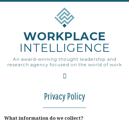
WORKPLACE
INTELLIGENCE
An award-winning thought leadership and
research agency focused on the world of work
Privacy Policy
What information do we collect?