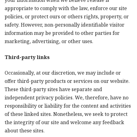
your information when we believe release is
appropriate to comply with the law, enforce our site
policies, or protect ours or others rights, property, or
safety. However, non-personally identifiable visitor
information may be provided to other parties for
marketing, advertising, or other uses.
Third-party links
Occasionally, at our discretion, we may include or
offer third-party products or services on our website.
These third-party sites have separate and
independent privacy policies. We, therefore, have no
responsibility or liability for the content and activities
of these linked sites. Nonetheless, we seek to protect
the integrity of our site and welcome any feedback
about these sites.