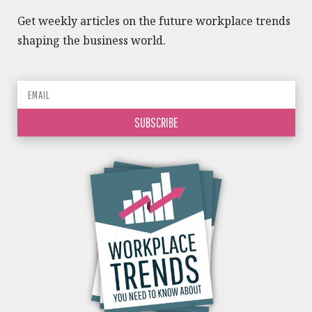
Get weekly articles on the future workplace trends
shaping the business world.
SUBSCRIBE