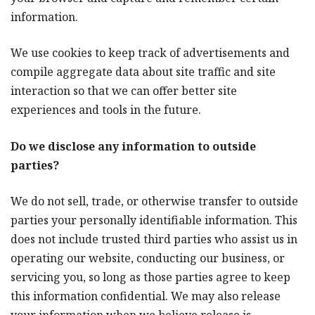
information.
We use cookies to keep track of advertisements and
compile aggregate data about site traffic and site
interaction so that we can offer better site
experiences and tools in the future.
Do we disclose any information to outside
parties?
We do not sell, trade, or otherwise transfer to outside
parties your personally identifiable information. This
does not include trusted third parties who assist us in
operating our website, conducting our business, or
servicing you, so long as those parties agree to keep
this information confidential. We may also release