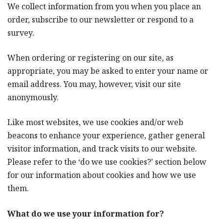
We collect information from you when you place an
order, subscribe to our newsletter or respond to a
survey.
When ordering or registering on our site, as
appropriate, you may be asked to enter your name or
email address. You may, however, visit our site
anonymously.
Like most websites, we use cookies and/or web
beacons to enhance your experience, gather general
visitor information, and track visits to our website.
Please refer to the ‘do we use cookies?’ section below
for our information about cookies and how we use
them.
What do we use your information for?