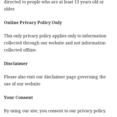
directed to people who are at least 13 years old or
older.
Online Privacy Policy Only
This only privacy policy applies only to information
collected through our website and not information
collected offline.
Disclaimer
Please also visit our disclaimer page governing the
use of our website
Your Consent
By using our site, you consent to our privacy policy.