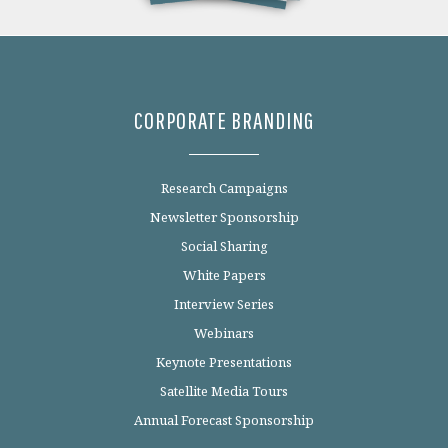
CORPORATE BRANDING
Research Campaigns
Newsletter Sponsorship
Social Sharing
White Papers
Interview Series
Webinars
Keynote Presentations
Satellite Media Tours
Annual Forecast Sponsorship