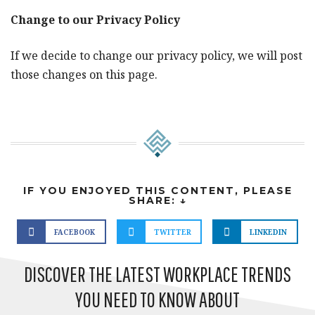
Change to our Privacy Policy
If we decide to change our privacy policy, we will post
those changes on this page.
IF YOU ENJOYED THIS CONTENT, PLEASE
SHARE: ↓
FACEBOOK
TWITTER
LINKEDIN
DISCOVER THE LATEST WORKPLACE TRENDS
YOU NEED TO KNOW ABOUT