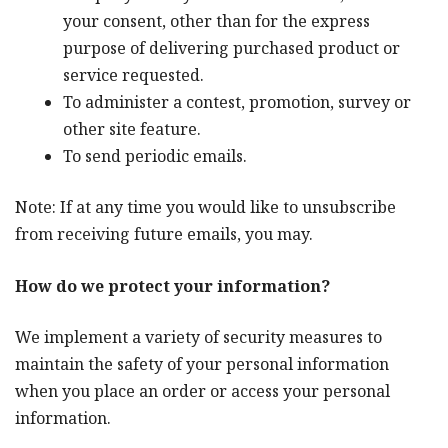
your consent, other than for the express
purpose of delivering purchased product or
service requested.
To administer a contest, promotion, survey or
other site feature.
To send periodic emails.
Note: If at any time you would like to unsubscribe
from receiving future emails, you may.
How do we protect your information?
We implement a variety of security measures to
maintain the safety of your personal information
when you place an order or access your personal
information.