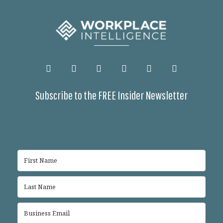
Subscribe to the FREE Insider Newsletter