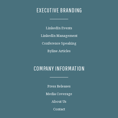
EXECUTIVE BRANDING
LinkedIn Events
LinkedIn Management
Conference Speaking
Byline Articles
COMPANY INFORMATION
Press Releases
Media Coverage
About Us
Contact