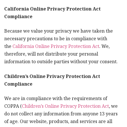
California Online Privacy Protection Act
Compliance
Because we value your privacy we have taken the
necessary precautions to be in compliance with
the
California Online Privacy Protection Act
. We,
therefore, will not distribute your personal
information to outside parties without your consent.
Children’s Online Privacy Protection Act
Compliance
We are in compliance with the requirements of
COPPA (
Children’s Online Privacy Protection Act
, we
do not collect any information from anyone 13 years
of age. Our website, products, and services are all