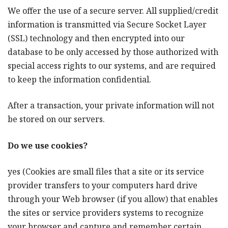
We offer the use of a secure server. All supplied/credit
information is transmitted via Secure Socket Layer
(SSL) technology and then encrypted into our
database to be only accessed by those authorized with
special access rights to our systems, and are required
to keep the information confidential.
After a transaction, your private information will not
be stored on our servers.
Do we use cookies?
yes (Cookies are small files that a site or its service
provider transfers to your computers hard drive
through your Web browser (if you allow) that enables
the sites or service providers systems to recognize
your browser and capture and remember certain