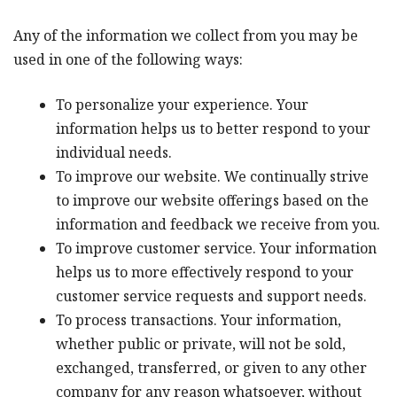
Any of the information we collect from you may be
used in one of the following ways:
To personalize your experience. Your
information helps us to better respond to your
individual needs.
To improve our website. We continually strive
to improve our website offerings based on the
information and feedback we receive from you.
To improve customer service. Your information
helps us to more effectively respond to your
customer service requests and support needs.
To process transactions. Your information,
whether public or private, will not be sold,
exchanged, transferred, or given to any other
company for any reason whatsoever, without