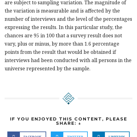
are subject to sampling variation. The magnitude of
the variation is measurable and is affected by the
number of interviews and the level of the percentages
expressing the results. In this particular study, the
chances are 95 in 100 that a survey result does not
vary, plus or minus, by more than 1.6 percentage
points from the result that would be obtained if
interviews had been conducted with all persons in the
universe represented by the sample.
IF YOU ENJOYED THIS CONTENT, PLEASE
SHARE: ↓
FACEBOOK
TWITTER
LINKEDIN