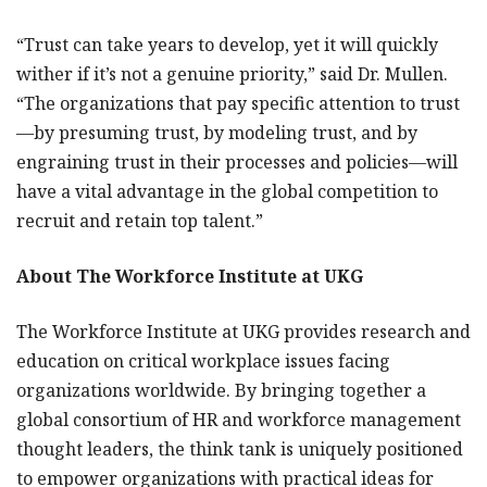
“Trust can take years to develop, yet it will quickly
wither if it’s not a genuine priority,” said Dr. Mullen.
“The organizations that pay specific attention to trust
—by presuming trust, by modeling trust, and by
engraining trust in their processes and policies—will
have a vital advantage in the global competition to
recruit and retain top talent.”
About The Workforce Institute at UKG
The Workforce Institute at UKG provides research and
education on critical workplace issues facing
organizations worldwide. By bringing together a
global consortium of HR and workforce management
thought leaders, the think tank is uniquely positioned
to empower organizations with practical ideas for