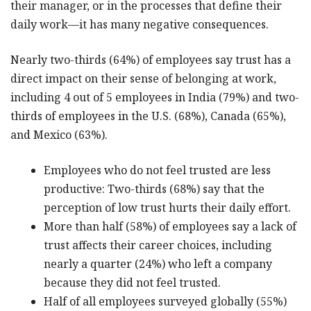
their manager, or in the processes that define their
daily work—it has many negative consequences.
Nearly two-thirds (64%) of employees say trust has a
direct impact on their sense of belonging at work,
including 4 out of 5 employees in India (79%) and two-
thirds of employees in the U.S. (68%), Canada (65%),
and Mexico (63%).
Employees who do not feel trusted are less
productive: Two-thirds (68%) say that the
perception of low trust hurts their daily effort.
More than half (58%) of employees say a lack of
trust affects their career choices, including
nearly a quarter (24%) who left a company
because they did not feel trusted.
Half of all employees surveyed globally (55%)