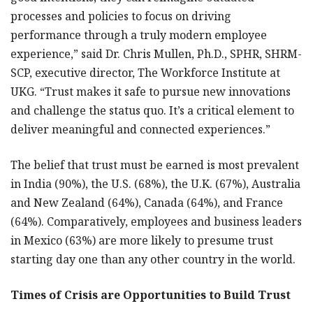
processes and policies to focus on driving
performance through a truly modern employee
experience,” said Dr. Chris Mullen, Ph.D., SPHR, SHRM-
SCP, executive director, The Workforce Institute at
UKG. “Trust makes it safe to pursue new innovations
and challenge the status quo. It’s a critical element to
deliver meaningful and connected experiences.”
The belief that trust must be earned is most prevalent
in India (90%), the U.S. (68%), the U.K. (67%), Australia
and New Zealand (64%), Canada (64%), and France
(64%). Comparatively, employees and business leaders
in Mexico (63%) are more likely to presume trust
starting day one than any other country in the world.
Times of Crisis are Opportunities to Build Trust