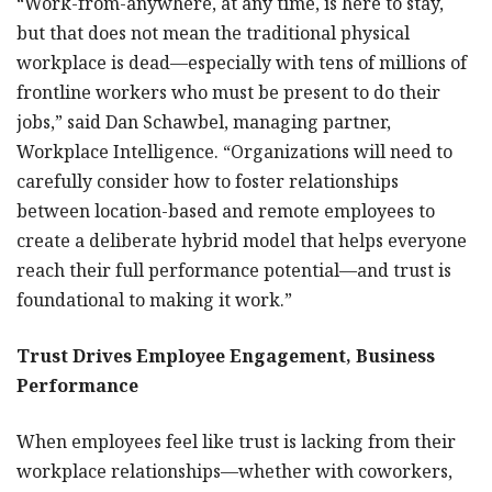
“Work-from-anywhere, at any time, is here to stay,
but that does not mean the traditional physical
workplace is dead—especially with tens of millions of
frontline workers who must be present to do their
jobs,” said Dan Schawbel, managing partner,
Workplace Intelligence. “Organizations will need to
carefully consider how to foster relationships
between location-based and remote employees to
create a deliberate hybrid model that helps everyone
reach their full performance potential—and trust is
foundational to making it work.”
Trust Drives Employee Engagement, Business
Performance
When employees feel like trust is lacking from their
workplace relationships—whether with coworkers,