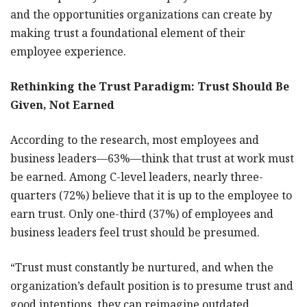
and the opportunities organizations can create by
making trust a foundational element of their
employee experience.
Rethinking the Trust Paradigm: Trust Should Be
Given, Not Earned
According to the research, most employees and
business leaders—63%—think that trust at work must
be earned. Among C-level leaders, nearly three-
quarters (72%) believe that it is up to the employee to
earn trust. Only one-third (37%) of employees and
business leaders feel trust should be presumed.
“Trust must constantly be nurtured, and when the
organization’s default position is to presume trust and
good intentions, they can reimagine outdated