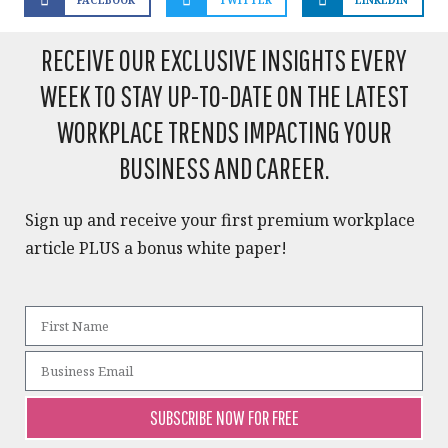
RECEIVE OUR EXCLUSIVE INSIGHTS EVERY
WEEK TO STAY UP-TO-DATE ON THE LATEST
WORKPLACE TRENDS IMPACTING YOUR
BUSINESS AND CAREER.​
Sign up and receive your first premium workplace
article PLUS a bonus white paper!​
SUBSCRIBE NOW FOR FREE