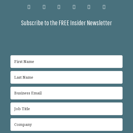
Subscribe to the FREE Insider Newsletter