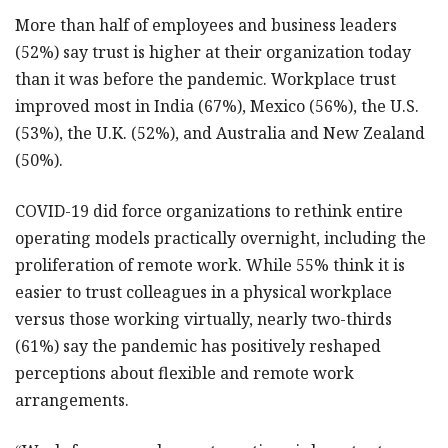
More than half of employees and business leaders
(52%) say trust is higher at their organization today
than it was before the pandemic. Workplace trust
improved most in India (67%), Mexico (56%), the U.S.
(53%), the U.K. (52%), and Australia and New Zealand
(50%).
COVID-19 did force organizations to rethink entire
operating models practically overnight, including the
proliferation of remote work. While 55% think it is
easier to trust colleagues in a physical workplace
versus those working virtually, nearly two-thirds
(61%) say the pandemic has positively reshaped
perceptions about flexible and remote work
arrangements.