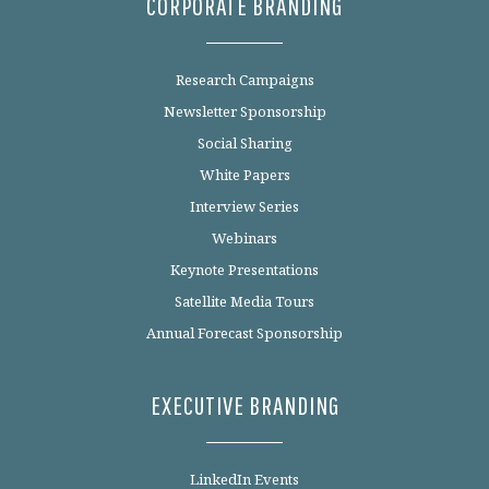
CORPORATE BRANDING
Research Campaigns
Newsletter Sponsorship
Social Sharing
White Papers
Interview Series
Webinars
Keynote Presentations
Satellite Media Tours
Annual Forecast Sponsorship
EXECUTIVE BRANDING
LinkedIn Events