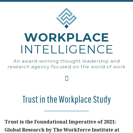
WORKPLACE
INTELLIGENCE
An award-winning thought leadership and
research agency focused on the world of work
Trust in the Workplace Study
Trust is the Foundational Imperative of 2021:
Global Research by The Workforce Institute at