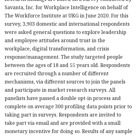
Savanta, Inc. for Workplace Intelligence on behalf of
The Workforce Institute at UKG in June 2020. For this
survey, 3,903 domestic and international respondents
were asked general questions to explore leadership
and employee attitudes around trust in the
workplace, digital transformation, and crisis
response/management. The study targeted people
between the ages of 18 and 55 years old. Respondents
are recruited through a number of different
mechanisms, via different sources to join the panels
and participate in market research surveys. All
panelists have passed a double opt-in process and
complete on average 300 profiling data points prior to
taking part in surveys. Respondents are invited to
take part via email and are provided with a small
monetary incentive for doing so. Results of any sample