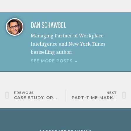
DAN SCHAWBEL
Managing Partner of Workplace
Intelligence and New York Times
bestselling author.
SEE MORE POSTS →
PREVIOUS
NEXT
CASE STUDY: ORACLE
PART-TIME MARKETING ASSISTANT