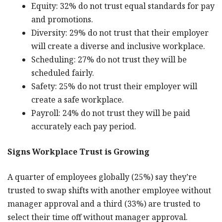
Equity: 32% do not trust equal standards for pay
and promotions.
Diversity: 29% do not trust that their employer
will create a diverse and inclusive workplace.
Scheduling: 27% do not trust they will be
scheduled fairly.
Safety: 25% do not trust their employer will
create a safe workplace.
Payroll: 24% do not trust they will be paid
accurately each pay period.
Signs Workplace Trust is Growing
A quarter of employees globally (25%) say they’re
trusted to swap shifts with another employee without
manager approval and a third (33%) are trusted to
select their time off without manager approval.