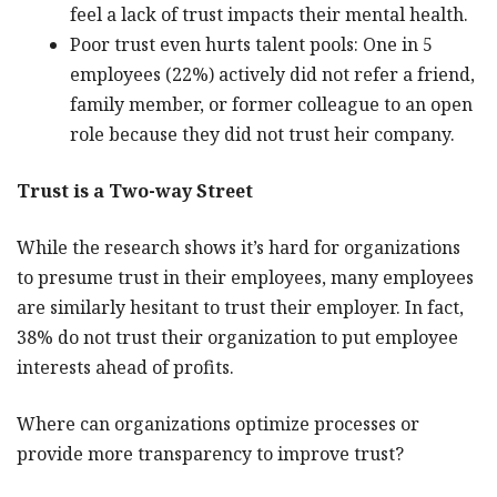
feel a lack of trust impacts their mental health.
Poor trust even hurts talent pools: One in 5
employees (22%) actively did not refer a friend,
family member, or former colleague to an open
role because they did not trust heir company.
Trust is a Two-way Street
While the research shows it’s hard for organizations
to presume trust in their employees, many employees
are similarly hesitant to trust their employer. In fact,
38% do not trust their organization to put employee
interests ahead of profits.
Where can organizations optimize processes or
provide more transparency to improve trust?