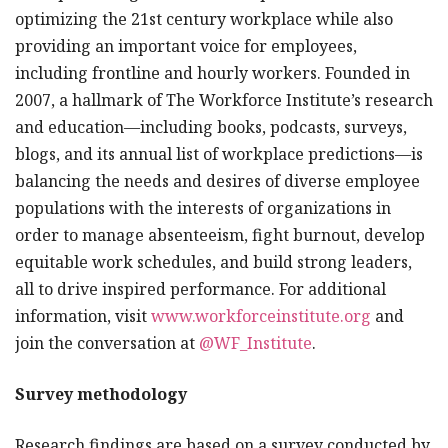
optimizing the 21st century workplace while also
providing an important voice for employees,
including frontline and hourly workers. Founded in
2007, a hallmark of The Workforce Institute’s research
and education—including books, podcasts, surveys,
blogs, and its annual list of workplace predictions—is
balancing the needs and desires of diverse employee
populations with the interests of organizations in
order to manage absenteeism, fight burnout, develop
equitable work schedules, and build strong leaders,
all to drive inspired performance. For additional
information, visit
www.workforceinstitute.org
and
join the conversation at
@WF_Institute
.
Survey methodology
Research findings are based on a survey conducted by