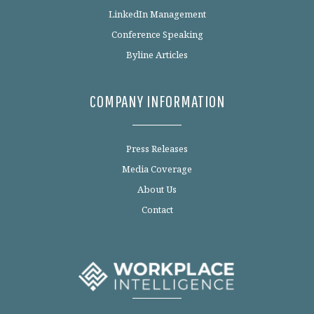
LinkedIn Management
Conference Speaking
Byline Articles
COMPANY INFORMATION
Press Releases
Media Coverage
About Us
Contact