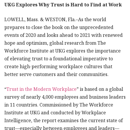
UKG Explores Why Trust is Hard to Find at Work
LOWELL, Mass. & WESTON, Fla.–As the world
prepares to close the book on the unprecedented
events of 2020 and looks ahead to 2021 with renewed
hope and optimism, global research from The
Workforce Institute at UKG explores the importance
of elevating trust to a foundational imperative to
create high-performing workplace cultures that
better serve customers and their communities.
“
Trust in the Modern Workplace
” is based on a global
survey of nearly 4,000 employees and business leaders
in 11 countries. Commissioned by The Workforce
Institute at UKG and conducted by Workplace
Intelligence, the report examines the current state of
trust—especially between employees and leaders—